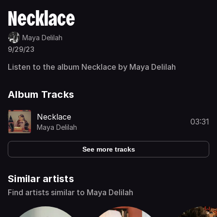
Necklace
Maya Delilah
9/29/23
Listen to the album Necklace by Maya Delilah
Album Tracks
Necklace
03:31
Maya Delilah
See more tracks
Similar artists
Find artists similar to Maya Delilah