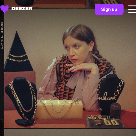
Sign up