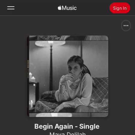
Sign In
Search
Home
New
Install Apple Music
Radio
Begin Again - Single
Maya Delilah