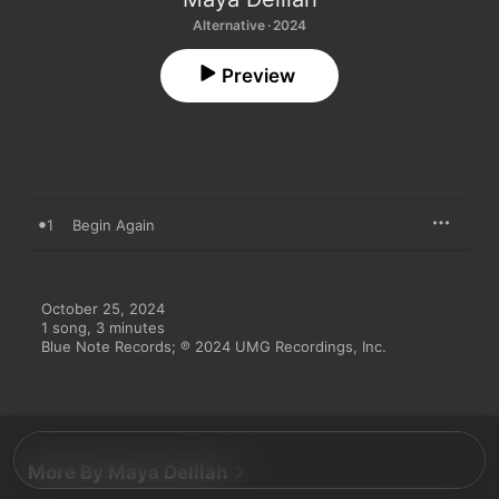
Alternative · 2024
Preview
1
Begin Again
October 25, 2024

1 song, 3 minutes

Blue Note Records; ℗ 2024 UMG Recordings, Inc.
More By Maya Delilah